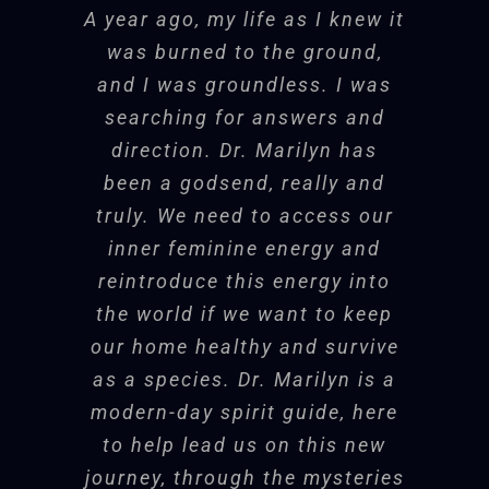
A year ago, my life as I knew it
I came to you hoping to find
Dr. Marilyn created a holy
my own voice again. In our
was burned to the ground,
Dr. Steele is a fantastic
Thank you, Dr. Marilyn,
container. I could feel the magic
relationship, I found a place
and I was groundless. I was
for lighting the fire of
resource for anyone
we’re creating together moving in
to say what I know inside, a
searching for answers and
the ether in and around me.
hope in the wilderness.
looking to explore the
place for me to begin to speak
direction. Dr. Marilyn has
as a woman. Thank you for
been a godsend, really and
deeper journey inside.
the legacy of your voice. May
truly. We need to access our
Dorene Mahoney
Executive Coach
Regardless of why you
Bonnie Bright, PhD
Founder Depth
inner feminine energy and
it someday reach every
• Consultant
Psychology Alliance,
reintroduce this energy into
woman.
need to look, explore,
Transformative Soul-Centered
the world if we want to keep
evaluate, she offers a
Coach
our home healthy and survive
Michelle Becker, LMFT
Co-
unique combination of
as a species. Dr. Marilyn is a
Founder San Diego Center for Well-
modern-day spirit guide, here
therapy expertise and
Being; Compassion for Couples
to help lead us on this new
the appreciation of the
program
journey, through the mysteries