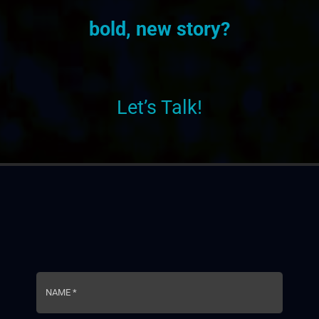
bold, new story?
Let’s Talk!