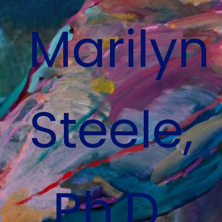
Marilyn
Steele,
Ph.D
.