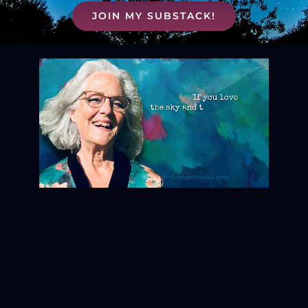
JOIN MY SUBSTACK!