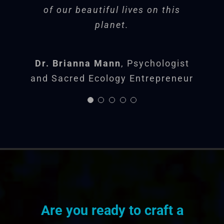
practical real-world life
of our beautiful lives on this
planet.
experiences that face
us all. She is a
Soul
Dr. Brianna Mann
,
Psychologist
Sherpa
.
and Sacred Ecology Entrepreneur
Jon B.
Danville
Are you ready to craft a