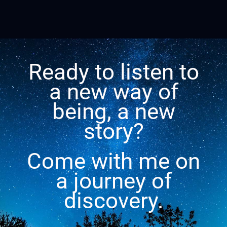
Ready to listen to
a new way of
being, a new
story?
Come with me on
a journey of
discovery.