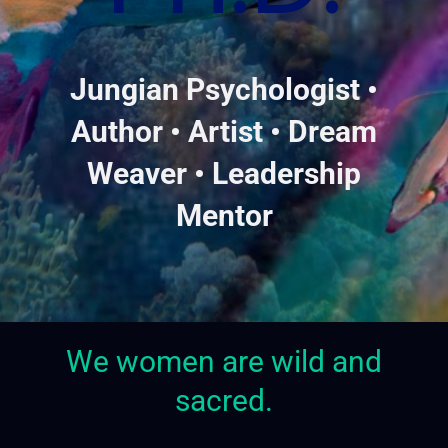
Jungian Psychologist •
Author • Artist • Dream
Weaver • Leadership
Mentor
We women are wild and
sacred.