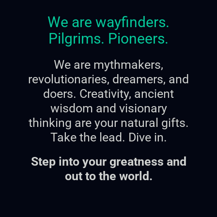
We are wayfinders.
Pilgrims. Pioneers.
We are mythmakers,
revolutionaries, dreamers, and
doers.
Creativity, ancient
wisdom and visionary
thinking are your natural gifts.
Take the lead. Dive in.
Step into your greatness and
out to the world.