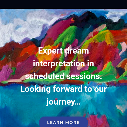
Expert dream
interpretation in
scheduled sessions.
Looking forward to our
journey…
LEARN MORE