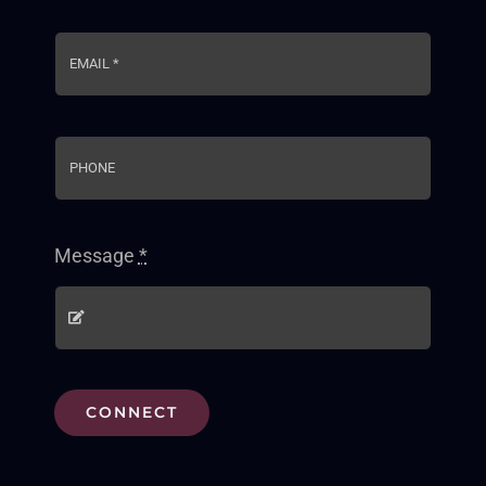
Message
*
CONNECT