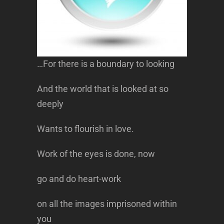
…For there is a boundary to looking
And the world that is looked at so
deeply
Wants to flourish in love.
Work of the eyes is done, now
go and do heart-work
on all the images imprisoned within
you