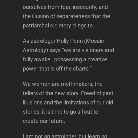
ourselves from fear, insecurity, and
the illusion of separateness that the
patriarchal old story clings to.
As astrologer Holly Penn (Mosaic
Astrology) says “we are visionary and
fully awake…possessing a creative
power that is off the charts.”
We women are mythmakers, the
tellers of the new story. Freed of past
illusions and the limitations of our old
stories, it is time to go all out to
create our future.
I am not an astrologer, but learn so