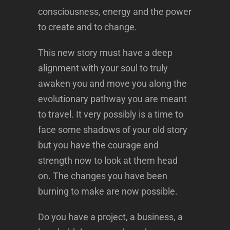
consciousness, energy and the power
to create and to change.
This new story must have a deep
alignment with your soul to truly
awaken you and move you along the
evolutionary pathway you are meant
to travel. It very possibly is a time to
face some shadows of your old story
but you have the courage and
strength now to look at them head
on. The changes you have been
burning to make are now possible.
Do you have a project, a business, a