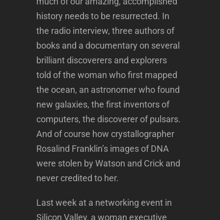
much of our amazing, accomplished
history needs to be resurrected. In
the radio interview, three authors of
books and a documentary on several
brilliant discoverers and explorers
told of the woman who first mapped
the ocean, an astronomer who found
new galaxies, the first inventors of
computers, the discoverer of pulsars.
And of course how crystallographer
Rosalind Franklin’s images of DNA
were stolen by Watson and Crick and
never credited to her.
Last week at a networking event in
Silicon Valley, a woman executive