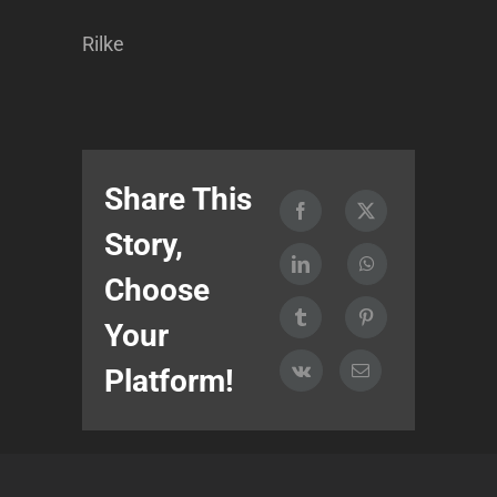
Rilke
Share This
Story,
Choose
Your
Platform!