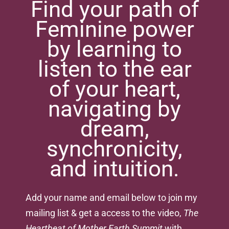
Find your path of
Feminine power
by learning to
listen to the ear
of your heart,
navigating by
dream,
synchronicity,
and intuition.
Add your name and email below to join my
mailing list & get a access to the video,
The
Heartbeat of Mother Earth Summit
with