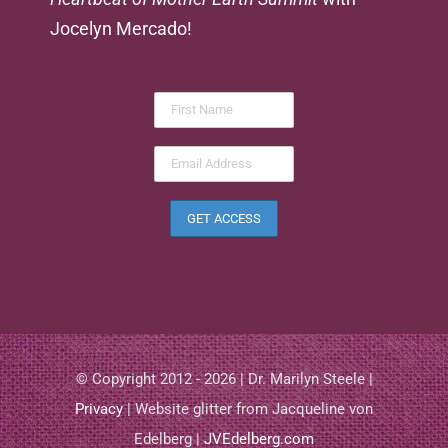
Jocelyn Mercado!
© Copyright 2012 - 2026 | Dr. Marilyn Steele |
Privacy
| Website glitter from Jacqueline von
Edelberg |
JVEdelberg.com