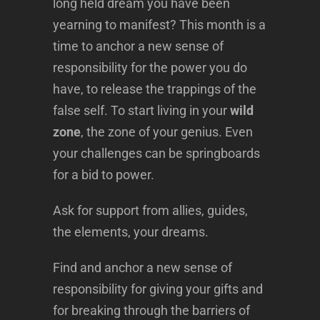
long held dream you have been
yearning to manifest? This month is a
time to anchor a new sense of
responsibility for the power you do
have, to release the trappings of the
false self. To start living in your
wild
zone
, the zone of your genius. Even
your challenges can be springboards
for a bid to power.
Ask for support from allies, guides,
the elements, your dreams.
Find and anchor a new sense of
responsibility for giving your gifts and
for breaking through the barriers of