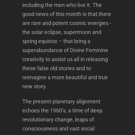
including the men who live it. The
good news of this month is that there
are rare and potent cosmic energies -
the solar eclipse, supermoon and
spring equinox – that bring a
superabundance of Divine Feminine
creativity to assist us all in releasing
these false old stories and to
reimagine a more beautiful and true
new story.
The present planetary alignment
echoes the 1960’s, a time of deep
revolutionary change, leaps of
consciousness and vast social