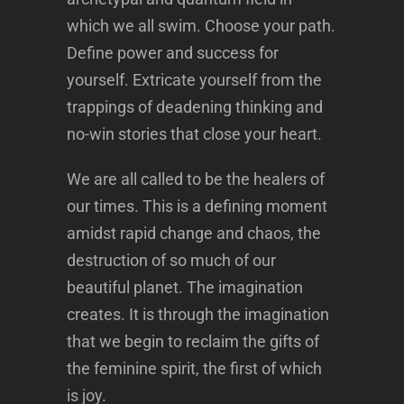
which we all swim. Choose your path.
Define power and success for
yourself. Extricate yourself from the
trappings of deadening thinking and
no-win stories that close your heart.
We are all called to be the healers of
our times. This is a defining moment
amidst rapid change and chaos, the
destruction of so much of our
beautiful planet. The imagination
creates. It is through the imagination
that we begin to reclaim the gifts of
the feminine spirit, the first of which
is joy.