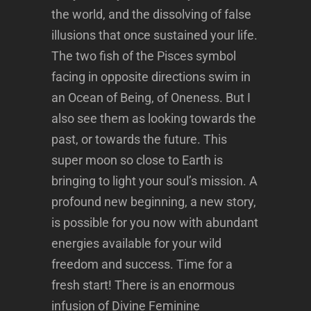
the world, and the dissolving of false
illusions that once sustained your life.
The two fish of the Pisces symbol
facing in opposite directions swim in
an Ocean of Being, of Oneness. But I
also see them as looking towards the
past, or towards the future. This
super moon so close to Earth is
bringing to light your soul’s mission. A
profound new beginning, a new story,
is possible for you now with abundant
energies available for your wild
freedom and success. Time for a
fresh start! There is an enormous
infusion of Divine Feminine