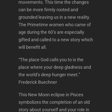
movements. This time the changes
can be more firmly rooted and
grounded leaving us in a new reality.
The Primetime women who came of
age during the 60’s are especially
gifted and called to a new story which
will benefit all.
“The place God calls you to is the
place where your deep gladness and
the world’s deep hunger meet.”
Frederick Buechner
This New Moon eclipse in Pisces
symbolizes the completion of an old
story about yourself and your role in