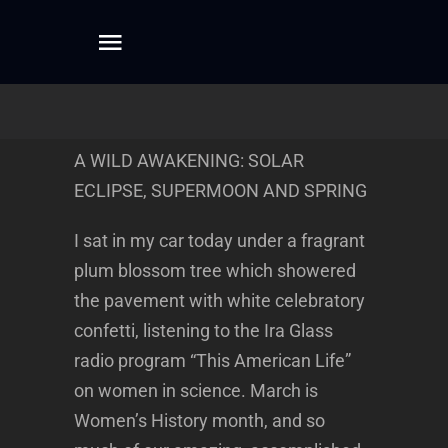
Skip
to
Toggle
content
Navigation
Home
A WILD AWAKENING: SOLAR
About
ECLIPSE, SUPERMOON AND SPRING
I sat in my car today under a fragrant
Dreamwork
plum blossom tree which showered
the pavement with white celebratory
Mentoring
confetti, listening to the Ira Glass
radio program “This American Life”
Writing
on women in science. March is
Women’s History month, and so
Connect