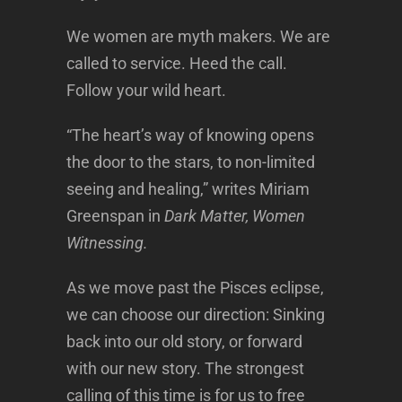
We women are myth makers. We are
called to service. Heed the call.
Follow your wild heart.
“The heart’s way of knowing opens
the door to the stars, to non-limited
seeing and healing,” writes Miriam
Greenspan in
Dark Matter, Women
Witnessing.
As we move past the Pisces eclipse,
we can choose our direction: Sinking
back into our old story, or forward
with our new story. The strongest
calling of this time is for us to free