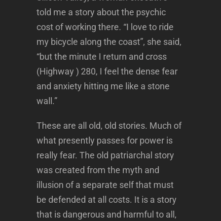
told me a story about the psychic
cost of working there. “I love to ride
my bicycle along the coast”, she said,
“but the minute I return and cross
(Highway ) 280, I feel the dense fear
and anxiety hitting me like a stone
wall.”
These are all old, old stories. Much of
what presently passes for power is
really fear. The old patriarchal story
was created from the myth and
illusion of a separate self that must
be defended at all costs. It is a story
that is dangerous and harmful to all,