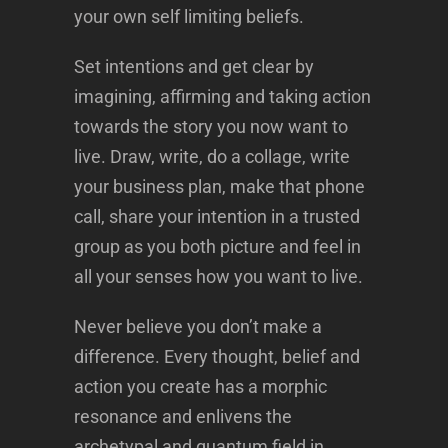
your own self limiting beliefs.
Set intentions and get clear by
imagining, affirming and taking action
towards the story you now want to
live. Draw, write, do a collage, write
your business plan, make that phone
call, share your intention in a trusted
group as you both picture and feel in
all your senses how you want to live.
Never believe you don’t make a
difference. Every thought, belief and
action you create has a morphic
resonance and enlivens the
archetypal and quantum field in