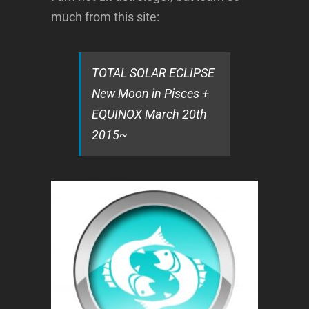
much from this site:
TOTAL SOLAR ECLIPSE
New Moon in Pisces +
EQUINOX March 20th
2015~