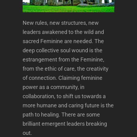
New rules, new structures, new
leaders awakened to the wild and
sacred Feminine are needed. The
deep collective soul wound is the
estrangement from the Feminine,
from the ethic of care, the creativity
of connection. Claiming feminine
power as a community, in
collaboration, to shift us towards a
more humane and caring future is the
path to healing. There are some
brilliant emergent leaders breaking
out.