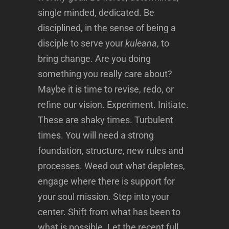
single minded, dedicated. Be
disciplined, in the sense of being a
disciple to serve your
kuleana
, to
bring change. Are you doing
something you really care about?
Maybe it is time to revise, redo, or
refine our vision. Experiment. Initiate.
These are shaky times. Turbulent
times. You will need a strong
foundation, structure, new rules and
processes. Weed out what depletes,
engage where there is support for
your soul mission. Step into your
center. Shift from what has been to
what is possible. Let the recent full