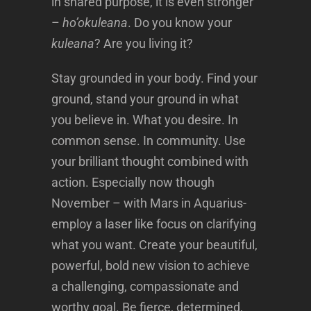
in shared purpose, it is even stronger
–
ho’okuleana
. Do you know your
kuleana
? Are you living it?
Stay grounded in your body. Find your
ground, stand your ground in what
you believe in. What you desire. In
common sense. In community. Use
your brilliant thought combined with
action. Especially now though
November – with Mars in Aquarius-
employ a laser like focus on clarifying
what you want. Create your beautiful,
powerful, bold new vision to achieve
a challenging, compassionate and
worthy goal. Be fierce, determined,