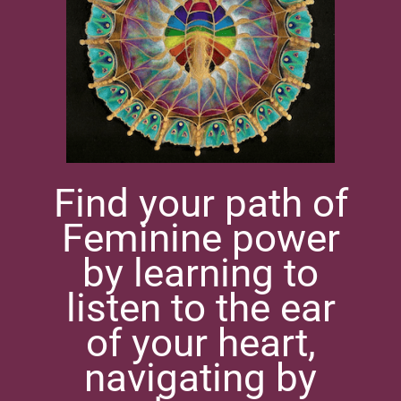
Find your path of
Feminine power
by learning to
listen to the ear
of your heart,
navigating by