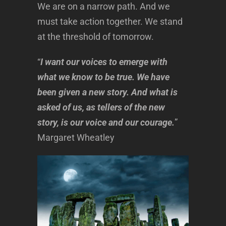
We are on a narrow path. And we
must take action together. We stand
at the threshold of tomorrow.
“
I want our voices to emerge with
what we know to be true. We have
been given a new story. And what is
asked of us, as tellers of the new
story, is our voice and our courage.
”
Margaret Wheatley