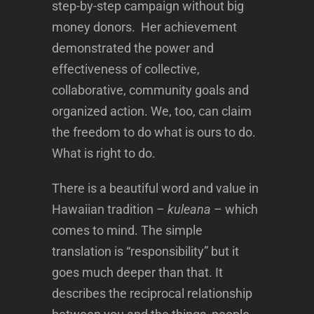
step-by-step campaign without big
money donors. Her achievement
demonstrated the power and
effectiveness of collective,
collaborative, community goals and
organized action. We, too, can claim
the freedom to do what is ours to do.
What is right to do.
There is a beautiful word and value in
Hawaiian tradition –
kuleana
– which
comes to mind. The simple
translation is “responsibility” but it
goes much deeper than that. It
describes the reciprocal relationship