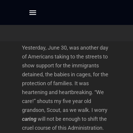
Skip
to
Toggle
content
Navigation
Home
Yesterday, June 30, was another day
About
of Americans taking to the streets to
show support for the immigrants
Dreamwork
detained, the babies in cages, for the
protection of families. It was
heartening and heartbreaking. “We
Mentoring
care!” shouts my five year old
grandson, Scout, as we walk. I worry
Writing
caring
will not be enough to shift the
cruel course of this Administration.
Connect