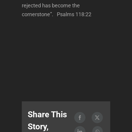
rejected has become the
cornerstone”. Psalms 118:22
Share This
Story,