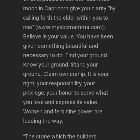
moon in Capricorn give you clarity “by
calling forth the elder within you to
rise” (www.mysticmamma.com).
Believe in your value. You have been
given something beautiful and
necessary to do. Find your ground.
Know your ground. Stand your
ground. Claim ownership. It is your
right, your responsibility, your
privilege, your honor to serve what
you love and express its value.
Women and feminine power are
leading the way.
“The stone which the builders