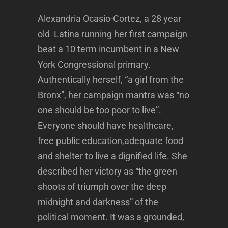
Alexandria Ocasio-Cortez, a 28 year
old Latina running her first campaign
beat a 10 term incumbent in a New
York Congressional primary.
Authentically herself, “a girl from the
Bronx”, her campaign mantra was “no
one should be too poor to live”.
Everyone should have healthcare,
free public education,adequate food
and shelter to live a dignified life. She
described her victory as “the green
shoots of triumph over the deep
midnight and darkness” of the
political moment. It was a grounded,