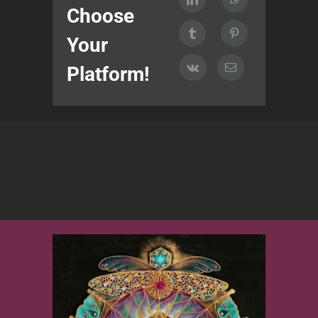
Choose
Your
Platform!