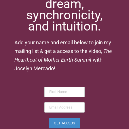
dream,
synchronicity,
and intuition.
Add your name and email below to join my
mailing list & get a access to the video,
The
Heartbeat of Mother Earth Summit
with
Jocelyn Mercado!