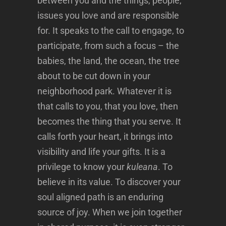
between you and the things, people,
issues you love and are responsible
for. It speaks to the call to engage, to
participate, from such a focus – the
babies, the land, the ocean, the tree
about to be cut down in your
neighborhood park. Whatever it is
that calls to you, that you love, then
becomes the thing that you serve. It
calls forth your heart, it brings into
visibility and life your gifts. It is a
privilege to know your
kuleana
. To
believe in its value. To discover your
soul aligned path is an enduring
source of joy. When we join together