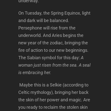
underway.
On Tuesday, the Spring Equinox, light
and dark will be balanced.
Persephone will rise from the
underworld. And Aries begins the
new year of the zodiac, bringing the
fire of action to our new beginnings.
The Sabian symbol for this day:
A
woman just risen from the sea. A seal
is embracing her.
Maybe this is a Selkie (according to
Celtic mythology), bringing her back
the skin of her power and magic. Are
you ready to reclaim the stolen skin