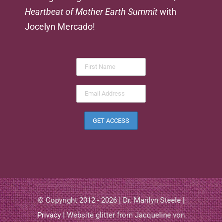
Heartbeat of Mother Earth Summit
with
Jocelyn Mercado!
© Copyright 2012 - 2026 | Dr. Marilyn Steele |
Privacy
| Website glitter from Jacqueline von