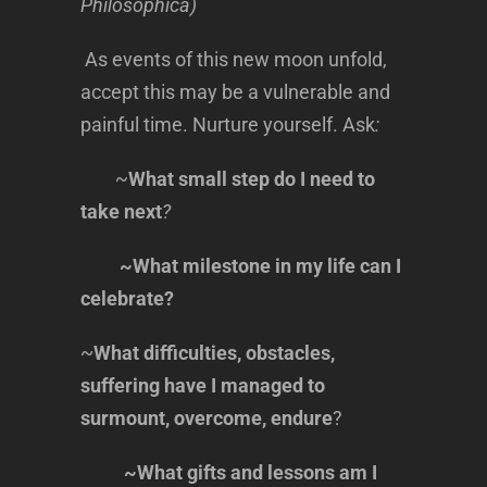
Philosophica)
As events of this new moon unfold,
accept this may be a vulnerable and
painful time. Nurture yourself. Ask
:
~
What small step do I need to
take next
?
~What milestone in my life can I
celebrate?
~
What difficulties, obstacles,
suffering have I managed to
surmount, overcome, endure
?
~What gifts and lessons am I