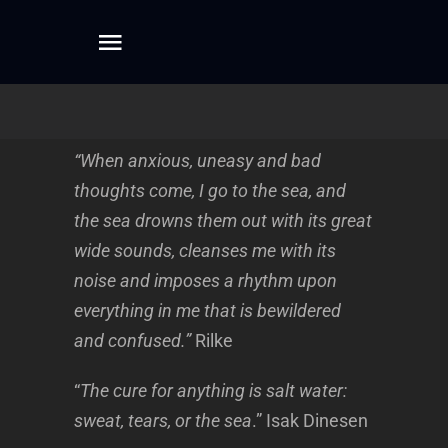
Skip
to
Toggle
content
Navigation
Home
“When anxious, uneasy and bad
About
thoughts come, I go to the sea, and
the sea drowns them out with its great
Dreamwork
wide sounds, cleanses me with its
noise and imposes a rhythm upon
everything in me that is bewildered
Mentoring
and confused.”
Rilke
Writing
“
The cure for anything is salt water:
sweat, tears, or the sea
.” Isak Dinesen
Connect