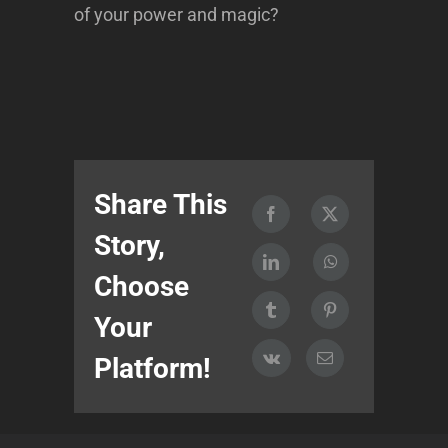
of your power and magic?
Share This
Story,
Choose
Your
Platform!