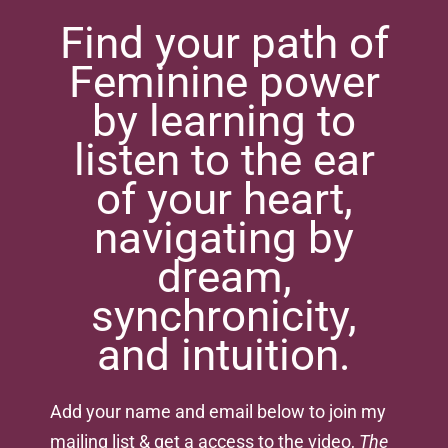
Find your path of
Feminine power
by learning to
listen to the ear
of your heart,
navigating by
dream,
synchronicity,
and intuition.
Add your name and email below to join my
mailing list & get a access to the video,
The