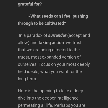
grateful for
?
~What seeds can I feel pushing
through to be cultivated?
In a paradox of
surrender
(accept and
allow) and
taking action
, we trust
that we are being directed to the
truest, most expanded version of
ourselves. Focus on your most deeply
held ideals, what you want for the
long term.
Here is the opening to take a deep
dive into the deeper intelligence
permeating all life. Perhaps you are