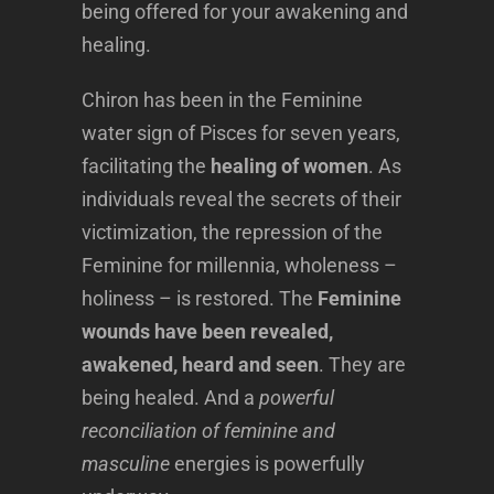
being offered for your awakening and
healing.
Chiron has been in the Feminine
water sign of Pisces for seven years,
facilitating the
healing of women
. As
individuals reveal the secrets of their
victimization, the repression of the
Feminine for millennia, wholeness –
holiness – is restored. The
Feminine
wounds have been revealed,
awakened, heard and seen
. They are
being healed. And a
powerful
reconciliation of feminine and
masculine
energies is powerfully