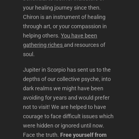
your healing journey since then.
Chiron is an instrument of healing
through art, or your compassion in
helping others.
You have been
gathering riches
and resources of
soul.
Jupiter in Scorpio has sent us to the
depths of our collective psyche, into
dark realms we might have been
avoiding for years and would prefer
not to visit! We are helped to have
courage to face difficult issues which
were hidden or ignored until now.
Face the truth.
Free yourself from