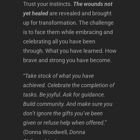
Trust your instincts.
The wounds not
yet healed
are revealed and brought
up for transformation. The challenge
is to face them while embracing and
celebrating all you have been
through. What you have learned. How
brave and strong you have become.
“
Take stock of what you have
achieved. Celebrate the completion of
tasks. Be joyful. Ask for guidance.
Build community. And make sure you
don’t ignore the gifts you’ve been
given or refuse help when offered
.”
(Donna Woodwell,
Donna