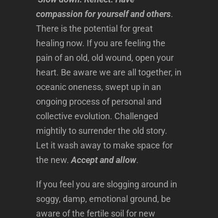
compassion for yourself and others
.
There is the potential for great
healing now. If you are feeling the
pain of an old, old wound, open your
heart. Be aware we are all together, in
oceanic oneness, swept up in an
ongoing process of personal and
collective evolution. Challenged
mightily to surrender the old story.
Let it wash away to make space for
the new.
Accept and allow
.
If you feel you are slogging around in
soggy, damp, emotional ground, be
aware of the fertile soil for new