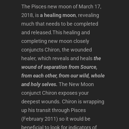
The Pisces new moon of March 17,
2018, is
a healing moon
, revealing
much that needs to be completed
and released.This healing and
completing new moon closely
conjuncts Chiron, the wounded
healer, which reveals and heals
the
wound of separation from Source,
from each other, from our wild, whole
and holy selves.
The New Moon
conjunct Chiron exposes your
deepest wounds. Chiron is wrapping
up his transit through Pisces
(February 2011) so it would be
beneficial to look for indicators of