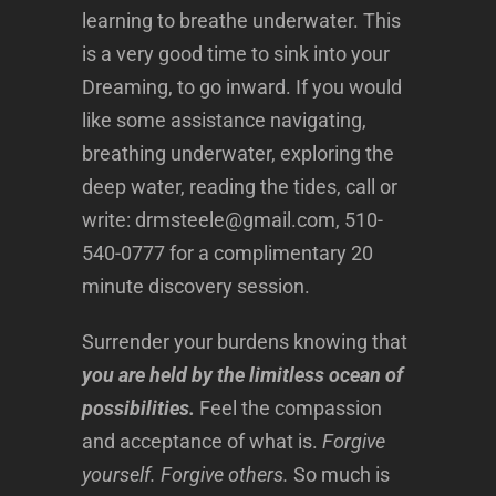
learning to breathe underwater. This
is a very good time to sink into your
Dreaming, to go inward. If you would
like some assistance navigating,
breathing underwater, exploring the
deep water, reading the tides, call or
write: drmsteele@gmail.com, 510-
540-0777 for a complimentary 20
minute discovery session.
Surrender your burdens knowing that
you are held by the limitless ocean of
possibilities.
Feel the compassion
and acceptance of what is.
Forgive
yourself. Forgive others.
So much is