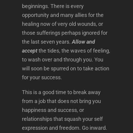
beginnings. There is every
opportunity and many allies for the
healing now of very old wounds, or
those sufferings perhaps ignored for
the last seven years.
Allow and
accept
the tides, the waves of feeling,
to wash over and through you. You
will soon be spurred on to take action
for your success.
This is a good time to break away
from a job that does not bring you
happiness and success, or
relationships that squash your self
expression and freedom. Go inward.