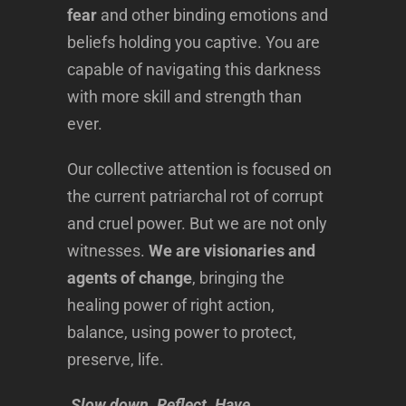
fear
and other binding emotions and
beliefs holding you captive. You are
capable of navigating this darkness
with more skill and strength than
ever.
Our collective attention is focused on
the current patriarchal rot of corrupt
and cruel power. But we are not only
witnesses.
We are visionaries and
agents of change
, bringing the
healing power of right action,
balance, using power to protect,
preserve, life.
Slow down. Reflect. Have