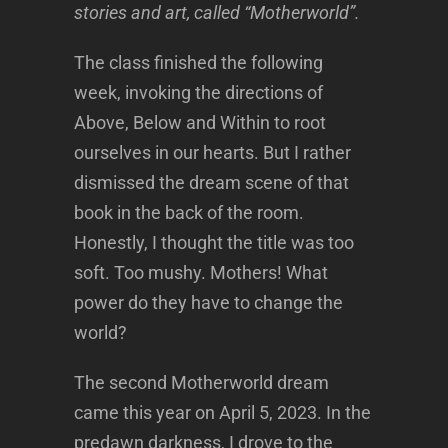
stories and art, called “Motherworld”.
The class finished the following
week, invoking the directions of
Above, Below and Within to root
ourselves in our hearts. But I rather
dismissed the dream scene of that
book in the back of the room.
Honestly, I thought the title was too
soft. Too mushy. Mothers! What
power do they have to change the
world?
The second Motherworld dream
came this year on April 5, 2023. In the
predawn darkness, I drove to the