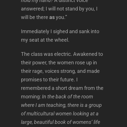
hold my hand?
A distinct voice
answered; I will not stand by you, I
will be there
as
you.”
Immediately I sighed and sank into
my seat at the wheel.
The class was electric. Awakened to
their power, the women rose up in
their rage, voices strong, and made
promises to their future. I
remembered a short dream from the
morning:
In the back of the room
where I am teaching, there is a group
of multicultural women looking at a
large, beautiful book of womens’ life