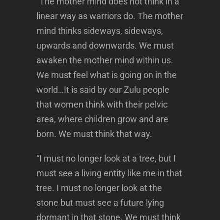
“The mother mind does not think in a
linear way as warriors do. The mother
mind thinks sideways, sideways,
upwards and downwards. We must
awaken the mother mind within us.
We must feel what is going on in the
world…It is said by our Zulu people
that women think with their pelvic
area, where children grow and are
born. We must think that way.
“I must no longer look at a tree, but I
must see a living entity like me in that
tree. I must no longer look at the
stone but must see a future lying
dormant in that stone. We must think