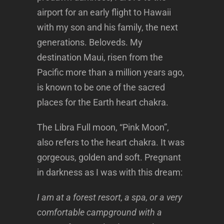
airport for an early flight to Hawaii
with my son and his family, the next
generations. Beloveds. My
destination Maui, risen from the
Pacific more than a million years ago,
is known to be one of the sacred
places for the Earth heart chakra.
The Libra Full moon, “Pink Moon”,
also refers to the heart chakra. It was
gorgeous, golden and soft. Pregnant
in darkness as I was with this dream:
I am at a forest resort, a spa, or a very
comfortable campground with a