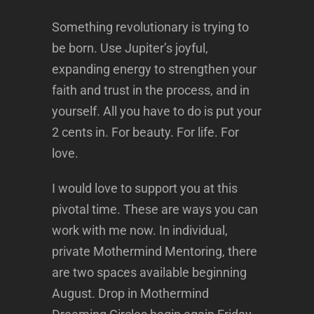
Something revolutionary is trying to
be born. Use Jupiter’s joyful,
expanding energy to strengthen your
faith and trust in the process, and in
yourself. All you have to do is put your
2 cents in. For beauty. For life. For
love.
I would love to support you at this
pivotal time. These are ways you can
work with me now. In individual,
private Mothermind Mentoring, there
are two spaces available beginning
August. Drop in Mothermind