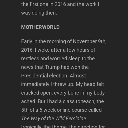
the first one in 2016 and the work I
was doing then:
MOTHERWORLD
Early in the morning of November 9th,
2016, I woke after a few hours of
restless and worried sleep to the
news that Trump had won the
Presidential election. Almost
immediately I threw up. My head felt
cracked open, every bone in my body
ached. But I had a class to teach, the
5th of a 6 week online course called
The Way of the Wild Feminine
.
Ironically, the theme, the direction for