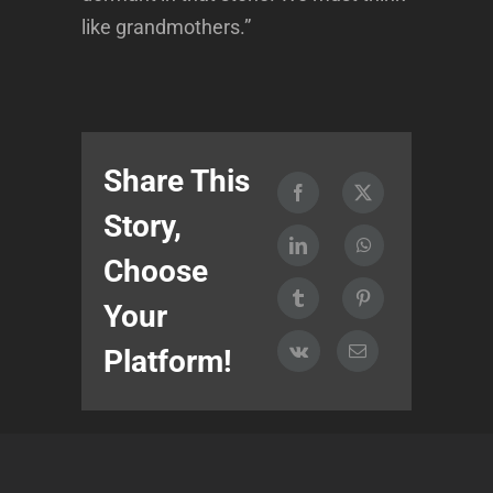
like grandmothers.”
Share This
Story,
Choose
Your
Platform!