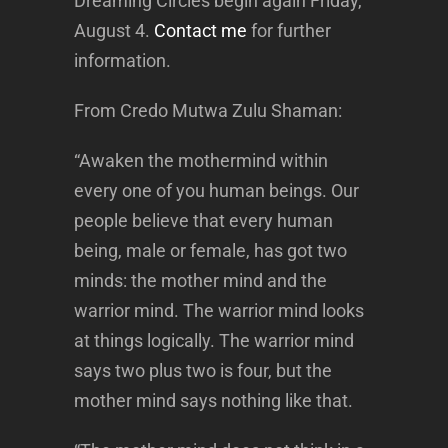
Dreaming Circles begin again Friday,
August 4.
Contact me
for further
information.
From Credo Mutwa Zulu Shaman:
“Awaken the mothermind within
every one of you human beings. Our
people believe that every human
being, male or female, has got two
minds: the mother mind and the
warrior mind. The warrior mind looks
at things logically. The warrior mind
says two plus two is four, but the
mother mind says nothing like that.