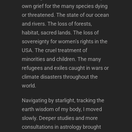
own grief for the many species dying
or threatened. The state of our ocean
and rivers. The loss of forests,
habitat, sacred lands. The loss of
sovereignty for women’s rights in the
USA. The cruel treatment of
minorities and children. The many
refugees and exiles caught in wars or
climate disasters throughout the
world.
Navigating by starlight, tracking the
earth wisdom of my body, I moved
slowly. Deeper studies and more
consultations in astrology brought