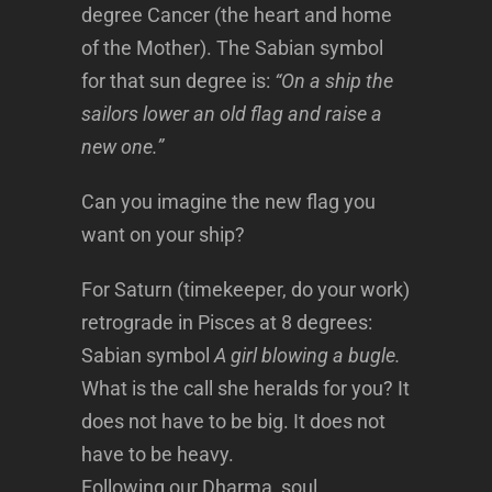
degree Cancer (the heart and home
of the Mother). The Sabian symbol
for that sun degree is:
“On a ship the
sailors lower an old flag and raise a
new one.”
Can you imagine the new flag you
want on your ship?
For Saturn (timekeeper, do your work)
retrograde in Pisces at 8 degrees:
Sabian symbol
A girl blowing a bugle.
What is the call she heralds for you? It
does not have to be big. It does not
have to be heavy.
Following our Dharma, soul