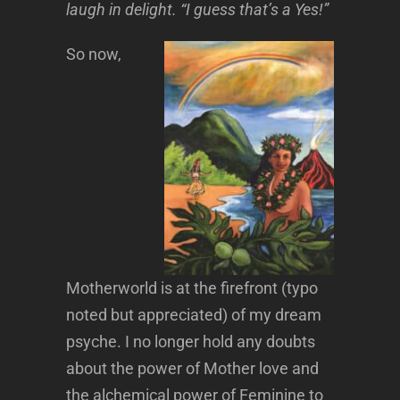
laugh in delight. “I guess that’s a Yes!”
So now,
Motherworld is at the firefront (typo
noted but appreciated) of my dream
psyche. I no longer hold any doubts
about the power of Mother love and
the alchemical power of Feminine to