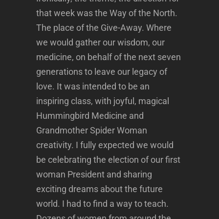
that week was the Way of the North.
The place of the Give-Away. Where
we would gather our wisdom, our
medicine, on behalf of the next seven
generations to leave our legacy of
love. It was intended to be an
inspiring class, with joyful, magical
Hummingbird Medicine and
Grandmother Spider Woman
creativity. I fully expected we would
be celebrating the election of our first
woman President and sharing
exciting dreams about the future
world. I had to find a way to teach.
Dozens of women from around the