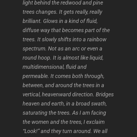
light behind the redwood and pine
trees changes. It gets really, really
brilliant. Glows in a kind of fluid,
diffuse way that becomes part of the
trees. It slowly shifts into a rainbow
spectrum. Not as an arc or even a
round hoop. It is almost like liquid,
multidimensional, fluid and
permeable. It comes both through,
between, and around the trees in a
vertical, heavenward direction. Bridges
heaven and earth, in a broad swath,
saturating the trees. As I am facing
the women and the trees, I exclaim
“Look!” and they turn around. We all