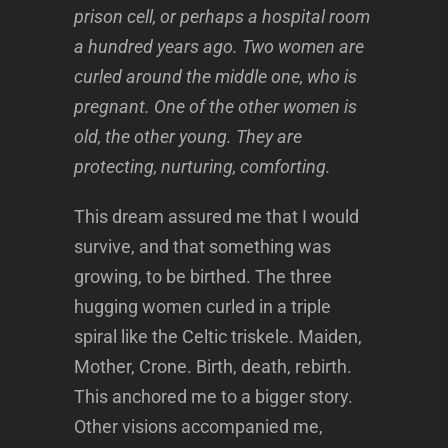
prison cell, or perhaps a hospital room
a hundred years ago. Two women are
curled around the middle one, who is
pregnant. One of the other women is
old, the other young. They are
protecting, nurturing, comforting.
This dream assured me that I would
survive, and that something was
growing, to be birthed. The three
hugging women curled in a triple
spiral like the Celtic triskele. Maiden,
Mother, Crone. Birth, death, rebirth.
This anchored me to a bigger story.
Other visions accompanied me,