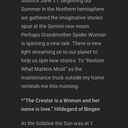
Solstice June 21, beginning our
Summer in the Northern hemisphere
we gathered the imaginative stories
spun at the Gemini new moon.
Perhaps Grandmother Spider Woman
is spinning a new tale. There is new
light streaming on to our planet to
help us spin new stories. To “Restore
What Matters Most” as the
maintenance truck outside my home
reminds me this morning.
*“The Creator is a Woman and her
name is love.” Hildegard of Bingen
At the Solstice the Sun was at 1