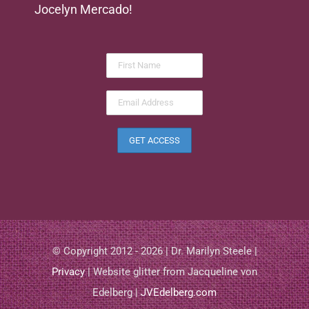
Jocelyn Mercado!
© Copyright 2012 - 2026 | Dr. Marilyn Steele |
Privacy
| Website glitter from Jacqueline von
Edelberg |
JVEdelberg.com