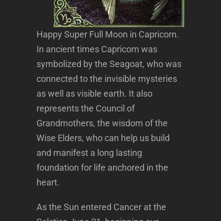
Happy Super Full Moon in Capricorn.
In ancient times Capricorn was
symbolized by the Seagoat, who was
connected to the invisible mysteries
as well as visible earth. It also
represents the Council of
Grandmothers, the wisdom of the
Wise Elders, who can help us build
and manifest a long lasting
foundation for life anchored in the
heart.
As the Sun entered Cancer at the