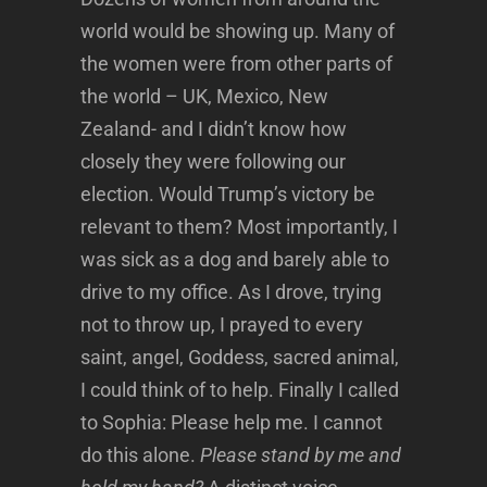
world would be showing up. Many of
the women were from other parts of
the world – UK, Mexico, New
Zealand- and I didn’t know how
closely they were following our
election. Would Trump’s victory be
relevant to them? Most importantly, I
was sick as a dog and barely able to
drive to my office. As I drove, trying
not to throw up, I prayed to every
saint, angel, Goddess, sacred animal,
I could think of to help. Finally I called
to Sophia: Please help me. I cannot
do this alone.
Please stand by me and