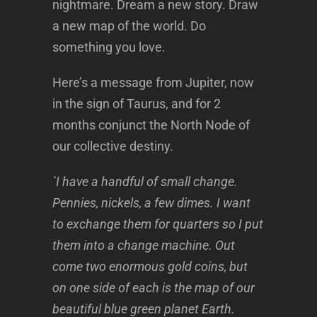
nightmare. Dream a new story. Draw
a new map of the world. Do
something you love.
Here’s a message from Jupiter, now
in the sign of Taurus, and for 2
months conjunct the North Node of
our collective destiny.
`I have a handful of small change.
Pennies, nickels, a few dimes. I want
to exchange them for quarters so I put
them into a change machine. Out
come two enormous gold coins, but
on one side of each is the map of our
beautiful blue green planet Earth.