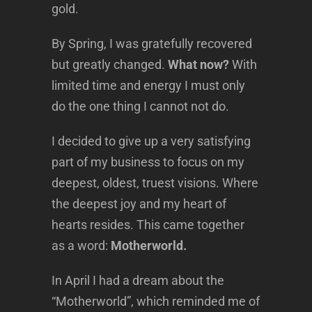
gold.
By Spring, I was gratefully recovered
but greatly changed.
What now?
With
limited time and energy I must only
do the one thing I cannot not do.
I decided to give up a very satisfying
part of my business to focus on my
deepest, oldest, truest visions. Where
the deepest joy and my heart of
hearts resides. This came together
as a word:
Motherworld.
In April I had a dream about the
“Motherworld”, which reminded me of