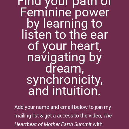
Find your path of
Feminine power
by learning to
listen to the ear
of your heart,
navigating by
dream,
synchronicity,
and intuition.
Add your name and email below to join my
mailing list & get a access to the video,
The
Heartbeat of Mother Earth Summit
with