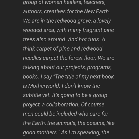
group of women healers, teachers,
authors, creatives for the New Earth.
We are in the redwood grove, a lovely
wooded area, with many fragrant pine
trees also around. And hot tubs. A
think carpet of pine and redwood
needles carpet the forest floor. We are
talking about our projects, programs,
books. I say “The title of my next book
is Motherworld. I don’t know the
subtitle yet. It’s going to be a group
project, a collaboration. Of course
men could be included who care for
the Earth, the animals, the oceans, like
good mothers.” As I’m speaking, the