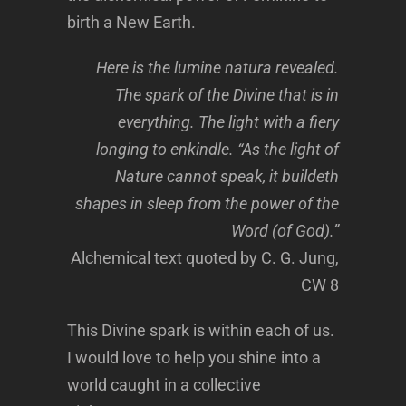
birth a New Earth.
Here is the lumine natura revealed.
The spark of the Divine that is in
everything. The light with a fiery
longing to enkindle. “As the light of
Nature cannot speak, it buildeth
shapes in sleep from the power of the
Word (of God).”
Alchemical text quoted by C. G. Jung,
CW 8
This Divine spark is within each of us.
I would love to help you shine into a
world caught in a collective