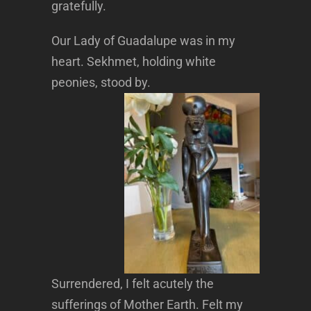
gratefully.
Our Lady of Guadalupe was in my
heart. Sekhmet, holding white
peonies, stood by.
Surrendered, I felt acutely the
sufferings of Mother Earth. Felt my