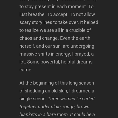
to stay present in each moment. To
just breathe. To accept. To not allow
scary storylines to take over. It helped
to realize we are all in a crucible of
chaos and change. Even the earth
herself, and our sun, are undergoing
massive shifts in energy. I prayed, a
lot. Some powerful, helpful dreams
came:
At the beginning of this long season
of shedding an old skin, I dreamed a
single scene:
Three women lie curled
together under plain, rough, brown
blankets in a bare room. It could be a