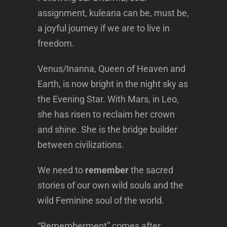
assignment, kuleana can be, must be,
a joyful journey if we are to live in
freedom.
Venus/Inanna, Queen of Heaven and
Earth, is now bright in the night sky as
the Evening Star. With Mars, in Leo,
she has risen to reclaim her crown
and shine. She is the bridge builder
between civilizations.
We need to
remember
the sacred
stories of our own wild souls and the
wild Feminine soul of the world.
“Rememberment” comes after