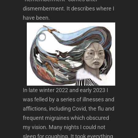
dismemberment. It describes where I
have been.
In late winter 2022 and early 2023 I
was felled by a series of illnesses and
afflictions, including Covid, the flu and
frequent migraines which obscured
my vision. Many nights I could not
sleep for coughing. It took everything