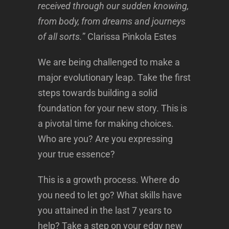
received through our sudden knowing,
from body, from dreams and journeys
of all sorts.
” Clarissa Pinkola Estes
We are being challenged to make a
major evolutionary leap. Take the first
steps towards building a solid
foundation for your new story. This is
a pivotal time for making choices.
Who are you? Are you expressing
your true essence?
This is a growth process. Where do
you need to let go? What skills have
you attained in the last 7 years to
help? Take a step on your edgy new