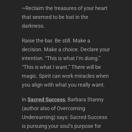
~Reclaim the treasures of your heart
that seemed to be lost in the
darkness.
Raise the bar. Be still. Make a
decision. Make a choice. Declare your
intention. “This is what I’m doing.”
“This is what I want.” There will be
magic. Spirit can work miracles when
you align with what you really want.
In
Sacred Success
, Barbara Stanny
(author also of Overcoming
Underearning) says: Sacred Success
is pursuing your soul’s purpose for