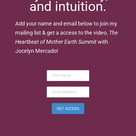
and intuition.
Add your name and email below to join my
mailing list & get a access to the video,
The
Heartbeat of Mother Earth Summit
with
Jocelyn Mercado!