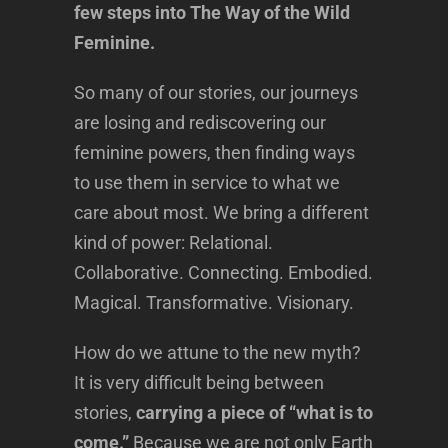
few steps into The Way of the Wild
Feminine.
So many of our stories, our journeys
are losing and rediscovering our
feminine powers, then finding ways
to use them in service to what we
care about most. We bring a different
kind of power: Relational.
Collaborative. Connecting. Embodied.
Magical. Transformative. Visionary.
How do we attune to the new myth?
It is very difficult being between
stories,
carrying a piece of “what is to
come.”
Because we are not only Earth