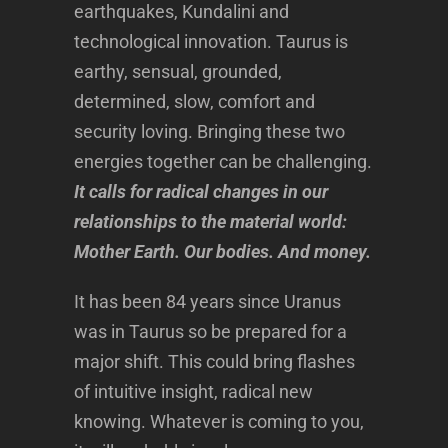
earthquakes, Kundalini and
technological innovation. Taurus is
earthy, sensual, grounded,
determined, slow, comfort and
security loving. Bringing these two
energies together can be challenging.
It calls for radical changes in our
relationships to the material world:
Mother Earth. Our bodies. And money.
It has been 84 years since Uranus
was in Taurus so be prepared for a
major shift. This could bring flashes
of intuitive insight, radical new
knowing. Whatever is coming to you,