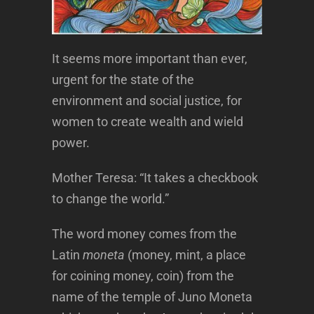
It seems more important than ever,
urgent for the state of the
environment and social justice, for
women to create wealth and wield
power.
Mother Teresa: “It takes a checkbook
to change the world.”
The word money comes from the
Latin
moneta
(money, mint, a place
for coining money, coin) from the
name of the temple of Juno Moneta