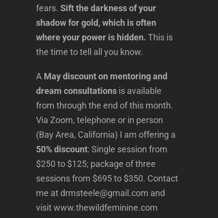
fears.
Sift the darkness of your
shadow for gold, which is often
where your power is hidden.
This is
the time to tell all you know.
A
May discount on mentoring and
dream consultations
is available
from through the end of this month.
Via Zoom, telephone or in person
(Bay Area, California) I am offering a
50% discount
: Single session from
$250 to $125; package of three
sessions from $695 to $350. Contact
me at drmsteele@gmail.com and
visit www.thewildfeminine.com