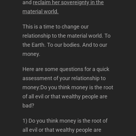
and
reclaim her sovereignty in the
material world.
This is a time to change our
relationship to the material world. To
the Earth. To our bodies. And to our
money.
Here are some questions for a quick
assessment of your relationship to
money:Do you think money is the root
of all evil or that wealthy people are
bad?
1) Do you think money is the root of
all evil or that wealthy people are