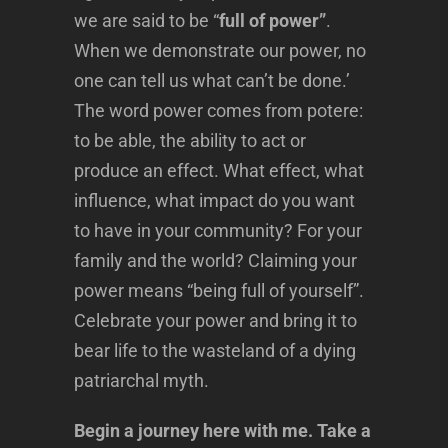
we are said to be “
full of power”
.
When we demonstrate our power, no
one can tell us what can’t be done.’
The word power comes from potere:
to be able, the ability to act or
produce an effect. What effect, what
influence, what impact do you want
to have in your community? For your
family and the world? Claiming your
power means “being full of yourself”.
Celebrate your power and bring it to
bear life to the wasteland of a dying
patriarchal myth.
Begin a journey here with me. Take a