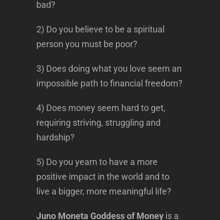
bad?
2) Do you believe to be a spiritual
person you must be poor?
3) Does doing what you love seem an
impossible path to financial freedom?
4) Does money seem hard to get,
requiring striving, struggling and
hardship?
5) Do you yearn to have a more
positive impact in the world and to
live a bigger, more meaningful life?
Juno Moneta Goddess of Money
is a