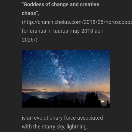
“
Goddess of change and creative
chaos”
,
(http://chaninicholas.com/2018/05/horoscopes
for-uranus-in-taurus-may-2018-april-
2026/)
is an
evolutionary force
associated
with the starry sky, lightning,