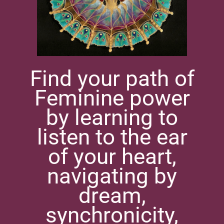
Find your path of
Feminine power
by learning to
listen to the ear
of your heart,
navigating by
dream,
synchronicity,