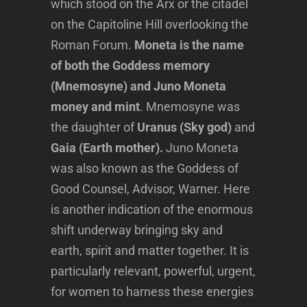
which stood on the Arx or the citadel
on the Capitoline Hill overlooking the
Roman Forum.
Moneta is the name
of both the Goddess memory
(Mnemosyne) and Juno Moneta
money and mint
. Mnemosyne was
the daughter of
Uranus (Sky god)
and
Gaia (Earth mother).
Juno Moneta
was also known as the Goddess of
Good Counsel, Advisor, Warner. Here
is another indication of the enormous
shift underway bringing sky and
earth, spirit and matter together. It is
particularly relevant, powerful, urgent,
for women to harness these energies