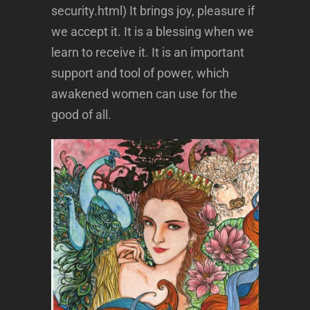
security.html) It brings joy, pleasure if
we accept it. It is a blessing when we
learn to receive it. It is an important
support and tool of power, which
awakened women can use for the
good of all.