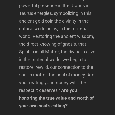
powerful presence in the Uranus in
Taurus energies, symbolizing in this
ancient gold coin the divinity in the
natural world, in us, in the material
world. Restoring the ancient wisdom,
the direct knowing of gnosis, that
Spirit is in all Matter, the divine is alive
in the material world, we begin to
restore, rewild, our connection to the
soul in matter, the soul of money. Are
you treating your money with the
respect it deserves?
Are you
honoring the true value and worth of
your own soul’s calling?