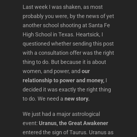
Last week I was shaken, as most
probably you were, by the news of yet
another school shooting at Santa Fe
High School in Texas. Heartsick, I
questioned whether sending this post
with a consultation offer was the right
thing to do. But because it is about
women, and power, and
our
relationship to power and money,
I
decided it was exactly the right thing
to do. We need a
new story.
We just had a major astrological
event:
Uranus, the Great Awakener
entered the sign of Taurus. Uranus as