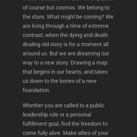
of course but cosmos. We belong to
the stars. What might be coming? We
are living through a time of extreme
contrast, when the dying and death
dealing old story is for a moment all
around us. But we are dreaming our
way to a new story. Drawing a map
that begins in our hearts, and takes
us down to the bones of a new
foundation.
Whether you are called to a public
leadership role or a personal
fulfillment goal, find the freedom to
come fully alive. Make allies of your