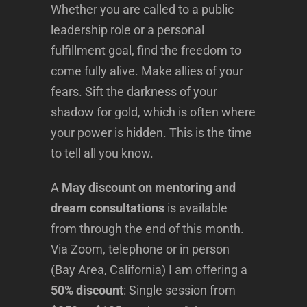
Whether you are called to a public
leadership role or a personal
fulfillment goal, find the freedom to
come fully alive. Make allies of your
fears. Sift the darkness of your
shadow for gold, which is often where
your power is hidden. This is the time
to tell all you know.
A
May discount on mentoring and
dream consultations
is available
from through the end of this month.
Via Zoom, telephone or in person
(Bay Area, California) I am offering a
50% discount
: Single session from