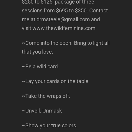
$250 to $125; package of three
sessions from $695 to $350. Contact
me at drmsteele@gmail.com and
visit www.thewildfeminine.com
~Come into the open. Bring to light all
that you love.
~Be a wild card.
~Lay your cards on the table
~Take the wraps off.
~Unveil. Unmask
~Show your true colors.