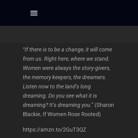
Skip
to
Toggle
content
Navigation
Home
“
If there is to be a change, it will come
About
from us. Right here, where we stand.
Women were always the story-givers,
Dreamwork
the memory keepers, the dreamers.
Listen now to the land’s long
dreaming. Do you see what it is
Mentoring
dreaming? It’s dreaming you
.” (Sharon
Blackie, If Women Rose Rooted)
Writing
https://amzn.to/2GuT3QZ
Connect