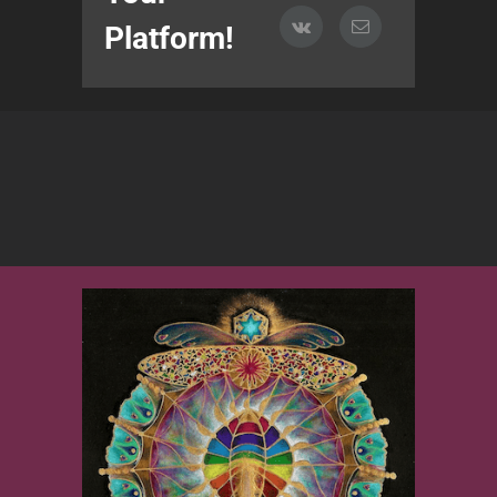
Platform!