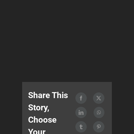
Share This
Story,
Choose
Your