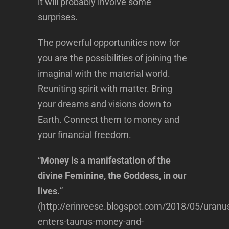
it will probably involve some
surprises.
The powerful opportunities now for
you are the possibilities of joining the
imaginal with the material world.
Reuniting spirit with matter. Bring
your dreams and visions down to
Earth. Connect them to money and
your financial freedom.
“
Money is a manifestation of the
divine Feminine, the Goddess, in our
lives.
”
(http://erinreese.blogspot.com/2018/05/uranu
enters-taurus-money-and-