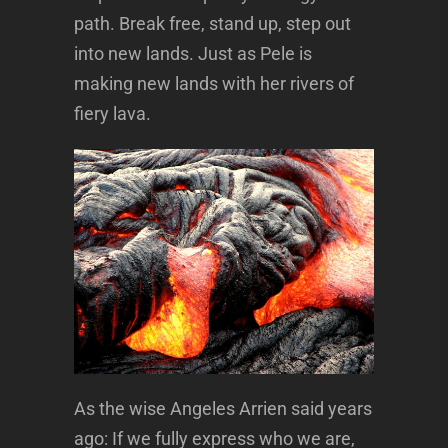
path. Break free, stand up, step out
into new lands. Just as Pele is
making new lands with her rivers of
fiery lava.
As the wise Angeles Arrien said years
ago: If we fully express who we are,