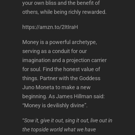
your own bliss and the benefit of
others, while being richly rewarded.
https://amzn.to/2ItIraH
Money is a powerful archetype,
serving as a conduit for our
imagination and a projection carrier
for soul. Find the honest value of
things. Partner with the Goddess
Juno Moneta to make a new
beginning. As James Hillman said:
“Money is devilishly divine”.
“
Sow it, give it out, sing it out, live out in
the topside world what we have