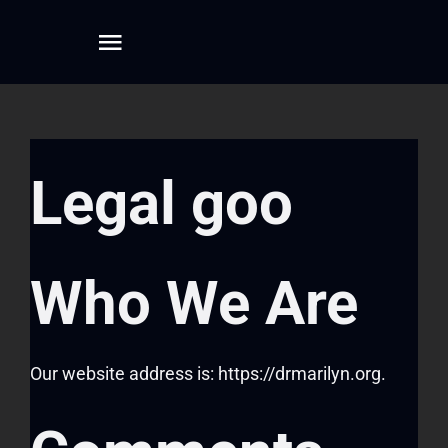
Skip
to
Toggle
content
Navigation
Home
Legal goo
About
Dreamwork
Who We Are
Mentoring
Our website address is: https://drmarilyn.org.
Writing
Connect