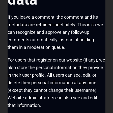
If you leave a comment, the comment and its
metadata are retained indefinitely. This is so we
can recognize and approve any follow-up
comments automatically instead of holding
them in a moderation queue.
For users that register on our website (if any), we
also store the personal information they provide
in their user profile. All users can see, edit, or
delete their personal information at any time
(except they cannot change their username).
Website administrators can also see and edit
that information.