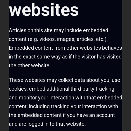
websites
Articles on this site may include embedded
content (e.g. videos, images, articles, etc.).
Embedded content from other websites behaves
in the exact same way as if the visitor has visited
the other website.
These websites may collect data about you, use
cookies, embed additional third-party tracking,
and monitor your interaction with that embedded
content, including tracking your interaction with
the embedded content if you have an account
and are logged in to that website.