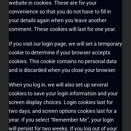
website in cookies. These are for your
convenience so that you do not have to fill in
your details again when you leave another
comment. These cookies will last for one year.
If you visit our login page, we will set a temporary
cookie to determine if your browser accepts
cookies. This cookie contains no personal data
and is discarded when you close your browser.
When you log in, we will also set up several
cookies to save your login information and your
screen display choices. Login cookies last for
two days, and screen options cookies last for a
year. If you select “Remember Me”, your login
will persist for two weeks. If you log out of your