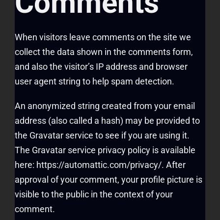
Comments
When visitors leave comments on the site we
collect the data shown in the comments form,
and also the visitor’s IP address and browser
user agent string to help spam detection.
An anonymized string created from your email
address (also called a hash) may be provided to
the Gravatar service to see if you are using it.
The Gravatar service privacy policy is available
here: https://automattic.com/privacy/. After
approval of your comment, your profile picture is
visible to the public in the context of your
comment.