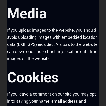
Media
If you upload images to the website, you should
avoid uploading images with embedded location
data (EXIF GPS) included. Visitors to the website
can download and extract any location data from
images on the website.
Cookies
If you leave a comment on our site you may opt-
in to saving your name, email address and