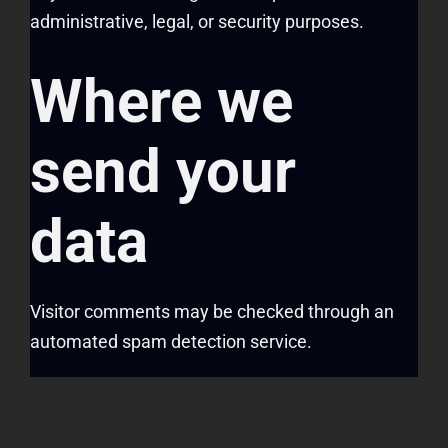
administrative, legal, or security purposes.
Where we
send your
data
Visitor comments may be checked through an
automated spam detection service.