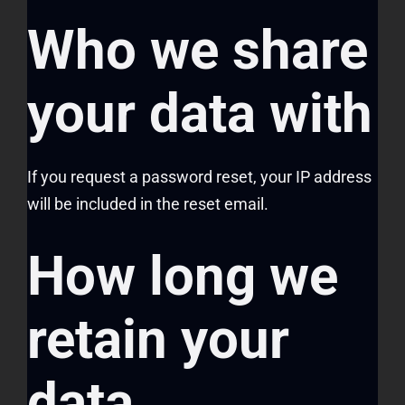
Who we share
your data with
If you request a password reset, your IP address
will be included in the reset email.
How long we
retain your
data