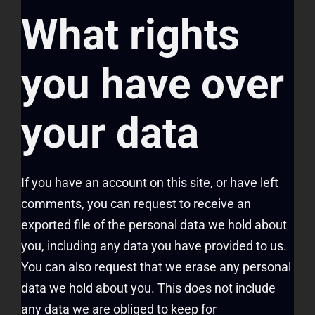
What rights
you have over
your data
If you have an account on this site, or have left
comments, you can request to receive an
exported file of the personal data we hold about
you, including any data you have provided to us.
You can also request that we erase any personal
data we hold about you. This does not include
any data we are obliged to keep for