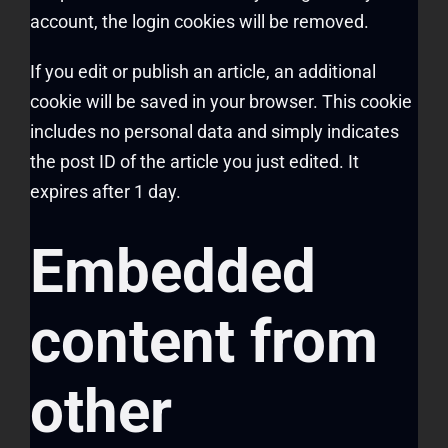
account, the login cookies will be removed.
If you edit or publish an article, an additional
cookie will be saved in your browser. This cookie
includes no personal data and simply indicates
the post ID of the article you just edited. It
expires after 1 day.
Embedded
content from
other