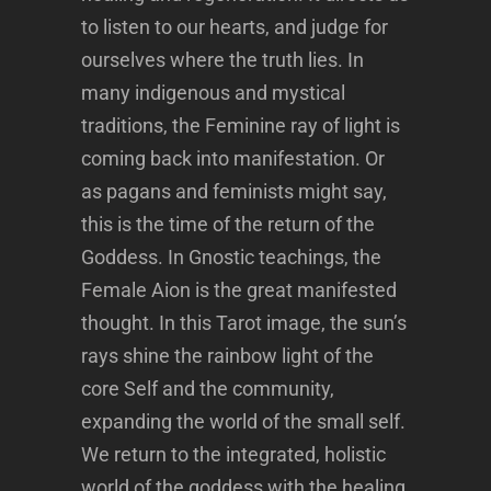
to listen to our hearts, and judge for
ourselves where the truth lies. In
many indigenous and mystical
traditions, the Feminine ray of light is
coming back into manifestation. Or
as pagans and feminists might say,
this is the time of the return of the
Goddess. In Gnostic teachings, the
Female Aion is the great manifested
thought. In this Tarot image, the sun’s
rays shine the rainbow light of the
core Self and the community,
expanding the world of the small self.
We return to the integrated, holistic
world of the goddess with the healing