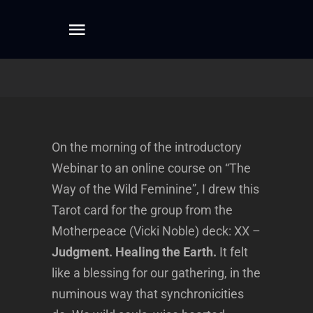
Skip
to
Toggle
content
Navigation
Home
About
On the morning of the introductory
Webinar to an online course on “The
Dreamwork
Way of the Wild Feminine”, I drew this
Tarot card for the group from the
Mentoring
Motherpeace (Vicki Noble) deck: XX –
Judgment. Healing the Earth.
It felt
Writing
like a blessing for our gathering, in the
numinous way that synchronicities
Connect