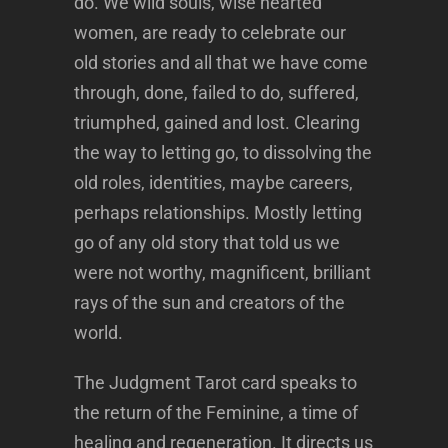
do. We wild souls, wise hearted
women, are ready to celebrate our
old stories and all that we have come
through, done, failed to do, suffered,
triumphed, gained and lost. Clearing
the way to letting go, to dissolving the
old roles, identities, maybe careers,
perhaps relationships. Mostly letting
go of any old story that told us we
were not worthy, magnificent, brilliant
rays of the sun and creators of the
world.
The Judgment Tarot card speaks to
the return of the Feminine, a time of
healing and regeneration. It directs us