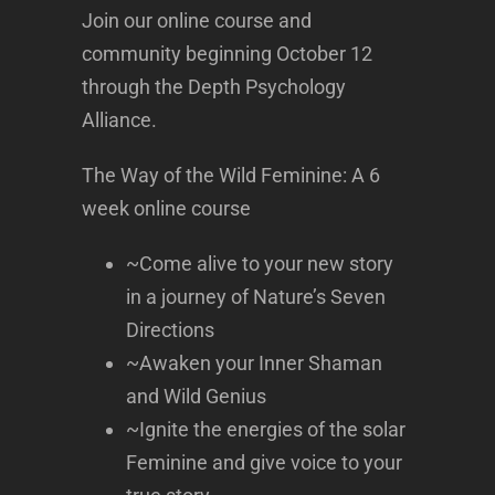
Join our online course and
community beginning October 12
through the Depth Psychology
Alliance.
The Way of the Wild Feminine: A 6
week online course
~Come alive to your new story
in a journey of Nature’s Seven
Directions
~Awaken your Inner Shaman
and Wild Genius
~Ignite the energies of the solar
Feminine and give voice to your