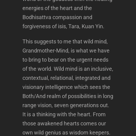
energies of the heart and the
Bodhisattva compassion and
forgiveness of isis, Tara, Kuan Yin.
This suggests to me that wild mind,
Grandmother-Mind, is what we have
to bring to bear on the urgent needs
of the world. Wild mind is an inclusive,
contextual, relational, integrated and
visionary intelligence which sees the
Both/And realm of possibilities in long
range vision, seven generations out.
It is a thinking with the heart. From
those awakened hearts comes our
own wild genius as wisdom keepers.