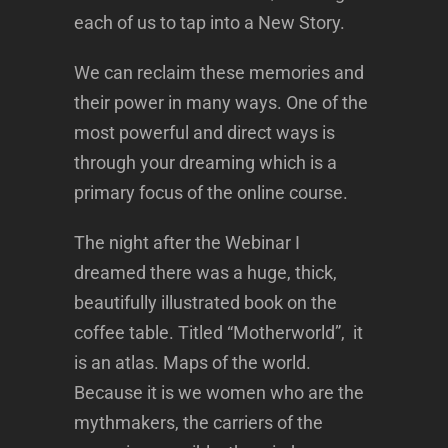
each of us to tap into a New Story.
We can reclaim these memories and
their power in many ways. One of the
most powerful and direct ways is
through your dreaming which is a
primary focus of the online course.
The night after the Webinar I
dreamed there was a huge, thick,
beautifully illustrated book on the
coffee table. Titled “Motherworld”, it
is an atlas. Maps of the world.
Because it is we women who are the
mythmakers, the carriers of the