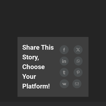
Share This
Story,
Choose
Your
Platform!