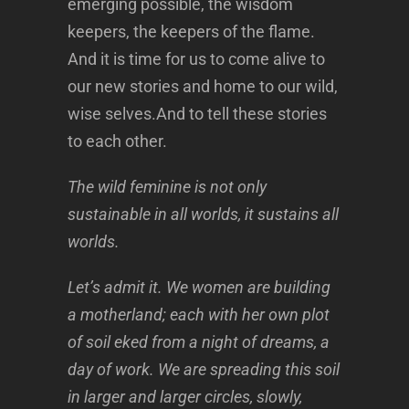
emerging possible, the wisdom
keepers, the keepers of the flame.
And it is time for us to come alive to
our new stories and home to our wild,
wise selves.And to tell these stories
to each other.
The wild feminine is not only
sustainable in all worlds, it sustains all
worlds.
Let’s admit it. We women are building
a motherland; each with her own plot
of soil eked from a night of dreams, a
day of work. We are spreading this soil
in larger and larger circles, slowly,