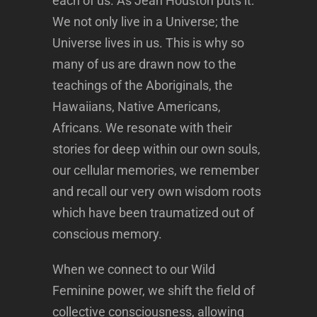
each of us. As Jean Houston puts it:
We not only live in a Universe; the
Universe lives in us. This is why so
many of us are drawn now to the
teachings of the Aboriginals, the
Hawaiians, Native Americans,
Africans. We resonate with their
stories for deep within our own souls,
our cellular memories, we remember
and recall our very own wisdom roots
which have been traumatized out of
conscious memory.
When we connect to our Wild
Feminine power, we shift the field of
collective consciousness, allowing