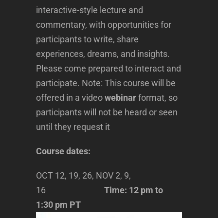
interactive-style lecture and
commentary, with opportunities for
participants to write, share
experiences, dreams, and insights.
Please come prepared to interact and
participate. Note: This course will be
offered in a video
webinar
format, so
participants will not be heard or seen
until they request it
Course dates:
OCT 12, 19, 26, NOV 2, 9,
16
Time: 12 pm to
1:30 pm PT