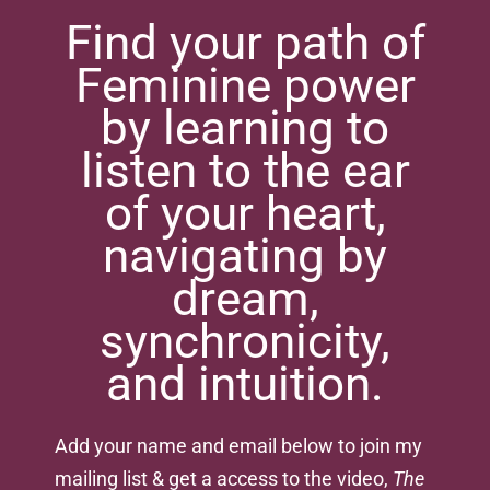
Find your path of
Feminine power
by learning to
listen to the ear
of your heart,
navigating by
dream,
synchronicity,
and intuition.
Add your name and email below to join my
mailing list & get a access to the video,
The