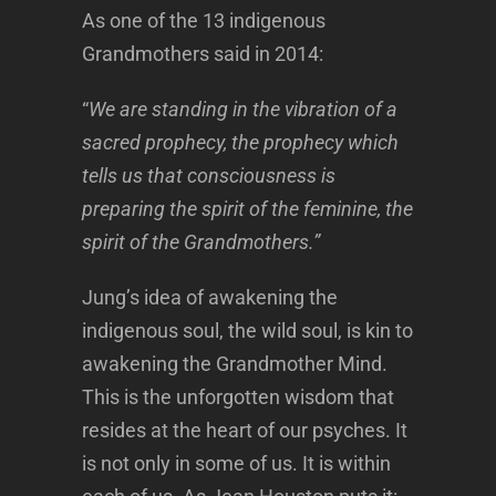
As one of the 13 indigenous
Grandmothers said in 2014:
“
We are standing in the vibration of a
sacred prophecy, the prophecy which
tells us that consciousness is
preparing the spirit of the feminine, the
spirit of the Grandmothers.”
Jung’s idea of awakening the
indigenous soul, the wild soul, is kin to
awakening the Grandmother Mind.
This is the unforgotten wisdom that
resides at the heart of our psyches. It
is not only in some of us. It is within