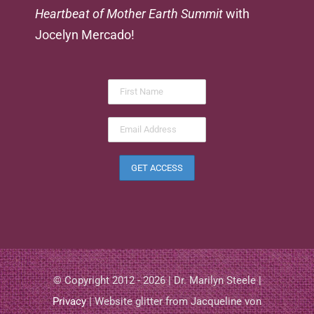
Heartbeat of Mother Earth Summit
with
Jocelyn Mercado!
© Copyright 2012 - 2026 | Dr. Marilyn Steele |
Privacy
| Website glitter from Jacqueline von