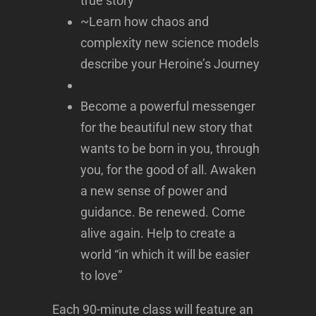
true story
~Learn how chaos and
complexity new science models
describe your Heroine’s Journey
Become a powerful messenger
for the beautiful new story that
wants to be born in you, through
you, for the good of all. Awaken
a new sense of power and
guidance. Be renewed. Come
alive again. Help to create a
world “in which it will be easier
to love”
Each 90-minute class will feature an