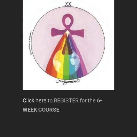
Click here
to REGISTER for the
6-
WEEK COURSE