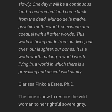
slowly. One day it will be a continuous
land, a resurrected land come back
from the dead. Mundo de la madre,
psychic motherworld, coexisting and
coequal with all other worlds. This
world is being made from our lives, our
cries, our laughter, our bones. It is a
world worth making, a world worth
living in, a world in which there is a
prevailing and decent wild sanity.
Clarissa Pinkola Estes, Ph.D.
The time is now to restore the wild
woman to her rightful sovereignty.