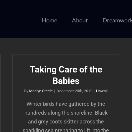
Home
About
Dreamwor
Taking Care of the
Babies
By
Marilyn Steele
|
December 20th, 2012
|
Hawaii
Winter birds have gathered by the
hundreds along the shoreline. Black
and grey coots skitter across the
sparkling sea preparing to lift into the