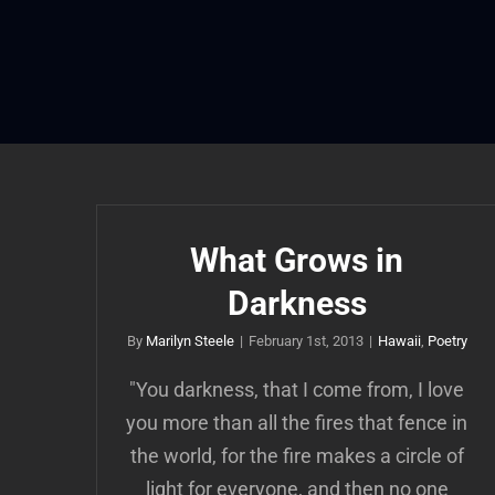
Skip
to
content
What Grows in
Darkness
By
Marilyn Steele
|
February 1st, 2013
|
Hawaii
,
Poetry
"You darkness, that I come from, I love
you more than all the fires that fence in
the world, for the fire makes a circle of
light for everyone, and then no one