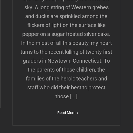
sky. A long string of Western grebes
and ducks are sprinkled among the
flickers of light on the surface like
pepper on a sugar frosted silver cake.
In the midst of all this beauty, my heart
turns to the recent killing of twenty first
graders in Newtown, Connecticut. To
the parents of those children, the
families of the heroic teachers and
staff who did their best to protect
those [...]
Read More