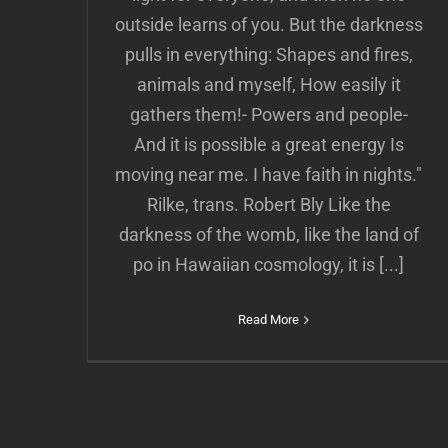
outside learns of you. But the darkness
pulls in everything: Shapes and fires,
animals and myself, How easily it
gathers them!- Powers and people-
And it is possible a great energy Is
moving near me. I have faith in nights."
Rilke, trans. Robert Bly Like the
darkness of the womb, like the land of
po in Hawaiian cosmology, it is [...]
Read More