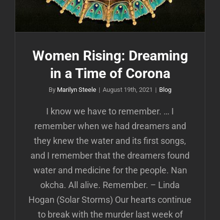
Women Rising: Dreaming
in a Time of Corona
By
Marilyn Steele
|
August 19th, 2021
|
Blog
I know we have to remember. … I
remember when we had dreamers and
they knew the water and its first songs,
and I remember that the dreamers found
water and medicine for the people. Nan
okcha. All alive. Remember. – Linda
Hogan (Solar Storms) Our hearts continue
to break with the murder last week of