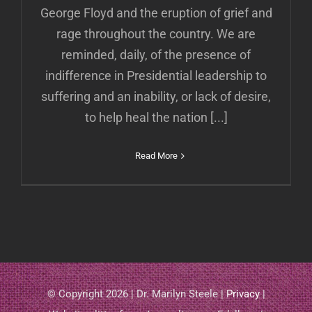
George Floyd and the eruption of grief and
rage throughout the country. We are
reminded, daily, of the presence of
indifference in Presidential leadership to
suffering and an inability, or lack of desire,
to help heal the nation [...]
Read More
© Copyright 2026 | Dr. Marilyn Steele |
Privacy
|